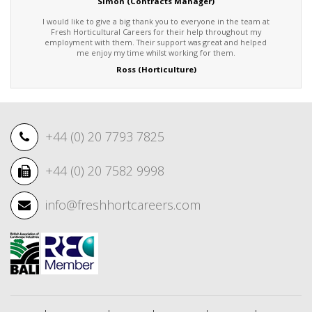
Simon (Contracts Manager)
I would like to give a big thank you to everyone in the team at
Fresh Horticultural Careers for their help throughout my
employment with them. Their support was great and helped
me enjoy my time whilst working for them.
Ross (Horticulture)
+44 (0) 20 7793 7825
+44 (0) 20 7582 9998
info@freshhortcareers.com