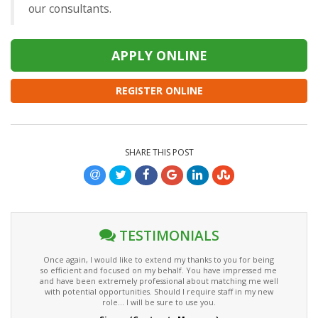
our consultants.
REGISTER ONLINE
SHARE THIS POST
TESTIMONIALS
Once again, I would like to extend my thanks to you for being
so efficient and focused on my behalf. You have impressed me
and have been extremely professional about matching me well
with potential opportunities. Should I require staff in my new
role... I will be sure to use you.