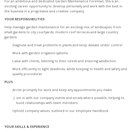
For an ambitious and dedicated Garden Maintenance Foreman, this is an
exciting career opportunity to develop personally and work with the best in
the business in a progressive and creative company.
YOUR RESPONSIBILITIES
Help manage garden maintenance for an exciting mix of landscapes, from
small gardens to city courtyards, modern roof terraces and large country
gardens
Diagnose and treat problems in plants and keep disease under control
Work with garden irrigation systems
Liaise with clients, listening to their needs and ensuring satisfaction
Work efficiently to tight deadlines, whilst keeping to health and safety and
quality procedures
PLUS
Arrive promptly for work and keep any appointments you make
oin in with our company events and socials where possible, helping to
build relationships with team members
Uphold company values, outlined in our employee handbook
YOUR SKILLS & EXPERIENCE