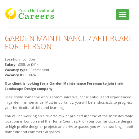
Toggle
navigatio
GARDEN MAINTENANCE / AFTERCARE
FOREPERSON
Location :
London
Salary :
£35k to £41k
Vacancy type :
Permanent
Vacancy ID :
51024
Our client is looking for a Garden Maintenance Foreman to join their
Landscape Design company.
Specifically, someone who is communicative, conscientious and experienced
in garden maintenance. Most importantly, you will be enthusiastic to progress
your horticultural skills and learning.
You will be working on a diverse mix of projects in some of the most desirable
locations in London and the Home Counties. From our own landscape designs
to high-profile designer projects and private spaces, you will be working in both
domestic and commercial spaces.