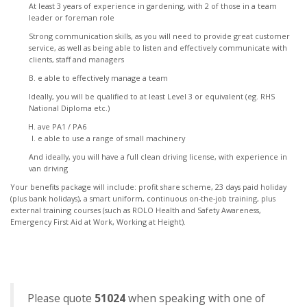
At least 3 years of experience in gardening, with 2 of those in a team
leader or foreman role
Strong communication skills, as you will need to provide great customer
service, as well as being able to listen and effectively communicate with
clients, staff and managers
e able to effectively manage a team
Ideally, you will be qualified to at least Level 3 or equivalent (eg. RHS
National Diploma etc.)
ave PA1 / PA6
e able to use a range of small machinery
And ideally, you will have a full clean driving license, with experience in
van driving
Your benefits package will include: profit share scheme, 23 days paid holiday
(plus bank holidays), a smart uniform, continuous on-the-job training, plus
external training courses (such as ROLO Health and Safety Awareness,
Emergency First Aid at Work, Working at Height).
Please quote
51024
when speaking with one of