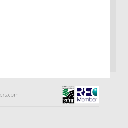
eers.com