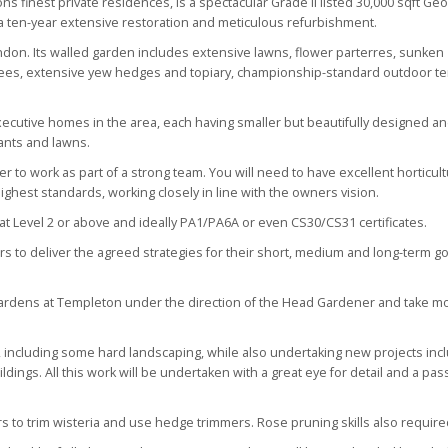
s finest private residences, is a spectacular Grade II listed 30,000 sqft Ge
a ten-year extensive restoration and meticulous refurbishment.
ndon. Its walled garden includes extensive lawns, flower parterres, sunken
 trees, extensive yew hedges and topiary, championship-standard outdoor t
utive homes in the area, each having smaller but beautifully designed a
lants and lawns.
to work as part of a strong team. You will need to have excellent horticult
ghest standards, working closely in line with the owners vision.
on at Level 2 or above and ideally PA1/PA6A or even CS30/CS31 certificates.
 to deliver the agreed strategies for their short, medium and long-term go
gardens at Templeton under the direction of the Head Gardener and take mo
s, including some hard landscaping, while also undertaking new projects inc
ings. All this work will be undertaken with a great eye for detail and a pas
s to trim wisteria and use hedge trimmers. Rose pruning skills also require