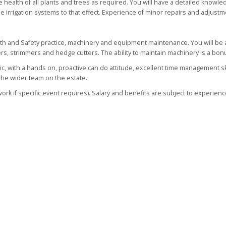
he health of all plants and trees as required. You will have a detailed knowle
 irrigation systems to that effect. Experience of minor repairs and adjustm
lth and Safety practice, machinery and equipment maintenance. You will be 
s, strimmers and hedge cutters. The ability to maintain machinery is a bon
tic, with a hands on, proactive can do attitude, excellent time management sk
 the wider team on the estate.
k if specific event requires). Salary and benefits are subject to experienc