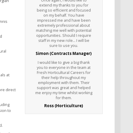
Once again, I would like to
orgian
extend my thanks to you for
being so efficient and focused
on my behalf. You have
impressed me and have been
ennis
extremely professional about
matching me well with potential
opportunities. Should I require
nd
staff in my new role... I will be
sure to use you.
ural
Simon (Contracts Manager)
I would like to give a big thank
you to everyone in the team at
Fresh Horticultural Careers for
als at
their help throughout my
employment with them. Their
support was great and helped
re direct
me enjoy my time whilst working
for them.
luding
Ross (Horticulture)
sion to
d.