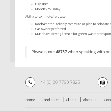
Day shift
Monday to Friday
Ability to commute/relocate:
Roehampton: reliably commute or plan to relocate b
Car owner preferred
Must have driving licence for green waste transpor
Please quote
48757
when speaking with one 
+44 (0) 20 7793 7825
Home
Candidates
Clients
About us
Con