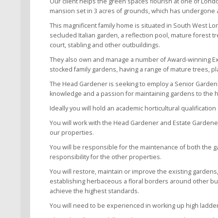
Our client helps the green spaces flourish at one of London
mansion set in 3 acres of grounds, which has undergone 
This magnificent family home is situated in South West Lo
secluded Italian garden, a reflection pool, mature forest
court, stabling and other outbuildings.
They also own and manage a number of Award-winning Exec
stocked family gardens, having a range of mature trees, p
The Head Gardener is seeking to employ a Senior Gardener 
knowledge and a passion for maintaining gardens to the hi
Ideally you will hold an academic horticultural qualificati
You will work with the Head Gardener and Estate Gardeners
our properties.
You will be responsible for the maintenance of both the 
responsibility for the other properties.
You will restore, maintain or improve the existing garden
establishing herbaceous a floral borders around other build
achieve the highest standards.
You will need to be experienced in working up high ladder