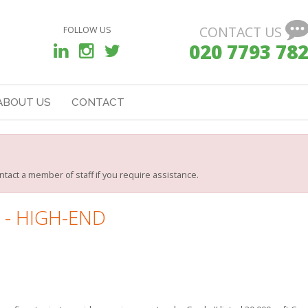
CONTACT US
FOLLOW US
020 7793 78
ABOUT US
CONTACT
ntact a member of staff if you require assistance.
 - HIGH-END