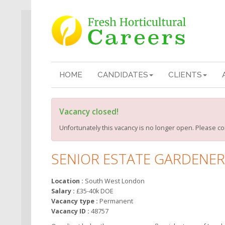
HOME
CANDIDATES
CLIENTS
Vacancy closed!
Unfortunately this vacancy is no longer open. Please co
SENIOR ESTATE GARDENER
Location :
South West London
Salary :
£35-40k DOE
Vacancy type :
Permanent
Vacancy ID :
48757