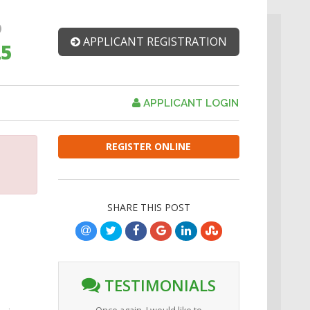
APPLICANT REGISTRATION
25
APPLICANT LOGIN
REGISTER ONLINE
SHARE THIS POST
TESTIMONIALS