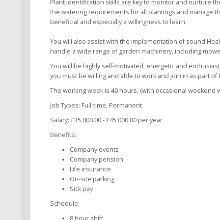
Plant identification skills are key to monitor and nurture t
the watering requirements for all plantings and manage the
beneficial and especially a willingness to learn.
You will also assist with the implementation of sound Hea
handle a wide range of garden machinery, including mower
You will be highly self-motivated, energetic and enthusias
you must be willing and able to work and join in as part of
The working week is 40 hours, (with occasional weekend wor
Job Types: Full-time, Permanent
Salary: £35,000.00 - £45,000.00 per year
Benefits:
Company events
Company pension
Life insurance
On-site parking
Sick pay
Schedule:
8 hour shift