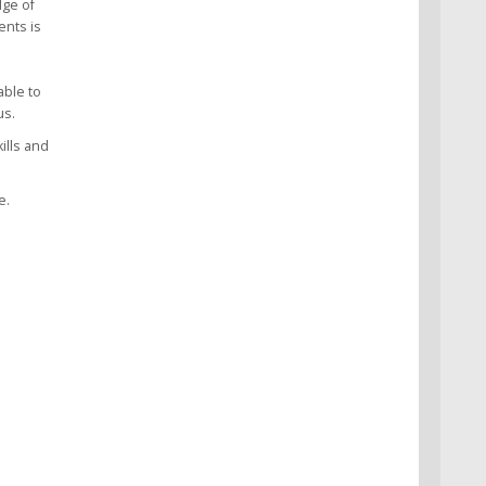
dge of
ents is
able to
us.
ills and
e.