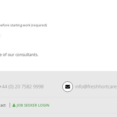
efore starting work (required)
t
of our consultants.
+44 (0) 20 7582 9998
info@freshhortcar
tact
JOB SEEKER LOGIN